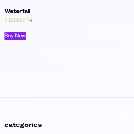
Waterfall
0.70000
ETH
Buy Now
categories