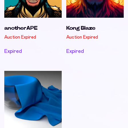
anotherAPE
Kong Blaze
Auction Expired
Auction Expired
Expired
Expired