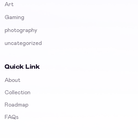
Art
Gaming
photography
uncategorized
Quick Link
About
Collection
Roadmap
FAQs