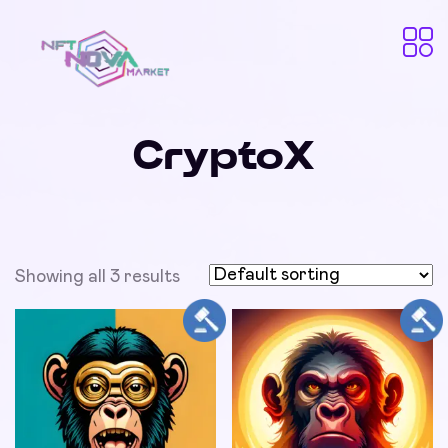
CryptoX
Showing all 3 results