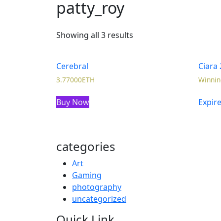
patty_roy
Showing all 3 results
Cerebral
Ciara 
3.77000
ETH
Winnin
Buy Now
Expir
categories
Art
Gaming
photography
uncategorized
Quick Link