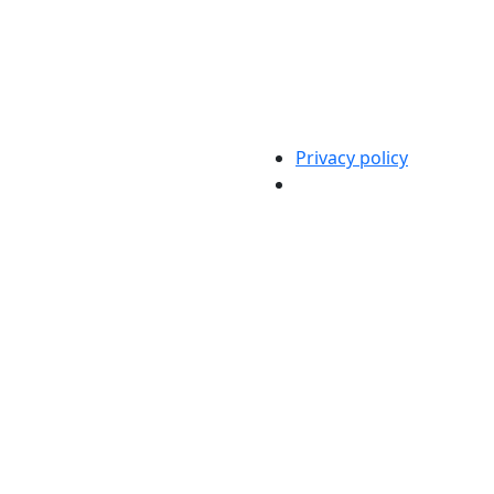
Privacy policy