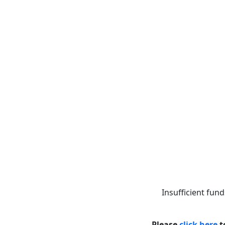
Insufficient fund
Please
click here
t