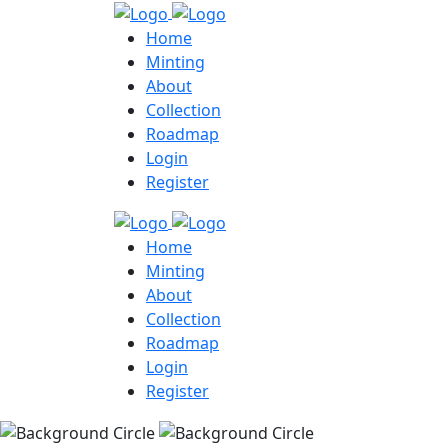
Home
Minting
About
Collection
Roadmap
Login
Register
Home
Minting
About
Collection
Roadmap
Login
Register