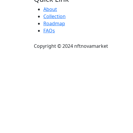
About
Collection
Roadmap
FAQs
Copyright © 2024 nftnovamarket