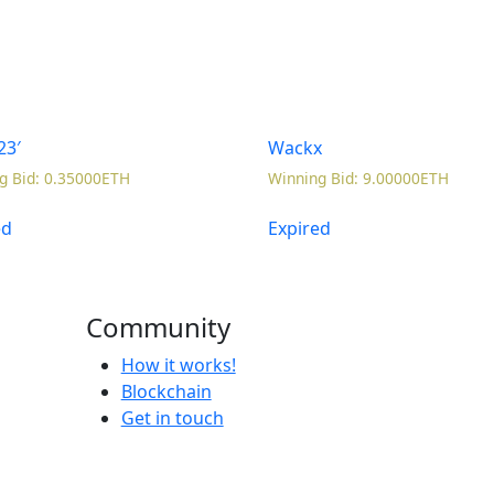
23′
Wackx
g Bid
:
0.35000
ETH
Winning Bid
:
9.00000
ETH
ed
Expired
Community
How it works!
Blockchain
Get in touch