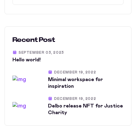
Recent Post
SEPTEMBER 03, 2023
Hello world!
DECEMBER 19, 2022
Minimal workspace for
inspiration
DECEMBER 19, 2022
Delbo release NFT for Justice
Charity