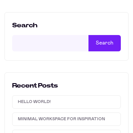
Search
Search
Recent Posts
HELLO WORLD!
MINIMAL WORKSPACE FOR INSPIRATION