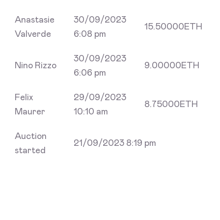
Anastasie
30/09/2023
15.50000
ETH
Valverde
6:08 pm
30/09/2023
Nino Rizzo
9.00000
ETH
6:06 pm
Felix
29/09/2023
8.75000
ETH
Maurer
10:10 am
Auction
21/09/2023 8:19 pm
started