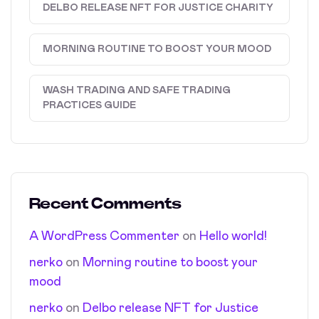
DELBO RELEASE NFT FOR JUSTICE CHARITY
MORNING ROUTINE TO BOOST YOUR MOOD
WASH TRADING AND SAFE TRADING
PRACTICES GUIDE
Recent Comments
A WordPress Commenter
on
Hello world!
nerko
on
Morning routine to boost your
mood
nerko
on
Delbo release NFT for Justice