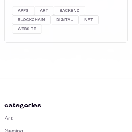
APPS
ART
BACKEND
BLOCKCHAIN
DIGITAL
NFT
WEBSITE
categories
Art
Gaming