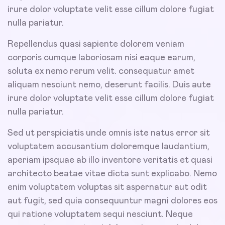
irure dolor voluptate velit esse cillum dolore fugiat
nulla pariatur.
Repellendus quasi sapiente dolorem veniam
corporis cumque laboriosam nisi eaque earum,
soluta ex nemo rerum velit. consequatur amet
aliquam nesciunt nemo, deserunt facilis. Duis aute
irure dolor voluptate velit esse cillum dolore fugiat
nulla pariatur.
Sed ut perspiciatis unde omnis iste natus error sit
voluptatem accusantium doloremque laudantium,
aperiam ipsquae ab illo inventore veritatis et quasi
architecto beatae vitae dicta sunt explicabo. Nemo
enim voluptatem voluptas sit aspernatur aut odit
aut fugit, sed quia consequuntur magni dolores eos
qui ratione voluptatem sequi nesciunt. Neque