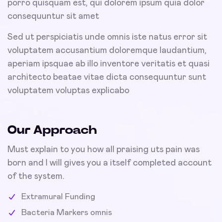
porro quisquam est, qui dolorem ipsum quia dolor
consequuntur sit amet
Sed ut perspiciatis unde omnis iste natus error sit
voluptatem accusantium doloremque laudantium,
aperiam ipsquae ab illo inventore veritatis et quasi
architecto beatae vitae dicta consequuntur sunt
voluptatem voluptas explicabo
Our Approach
Must explain to you how all praising uts pain was
born and I will gives you a itself completed account
of the system.
Extramural Funding
Bacteria Markers omnis