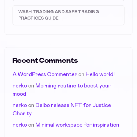
WASH TRADING AND SAFE TRADING
PRACTICES GUIDE
Recent Comments
A WordPress Commenter
on
Hello world!
nerko
on
Morning routine to boost your
mood
nerko
on
Delbo release NFT for Justice
Charity
nerko
on
Minimal workspace for inspiration