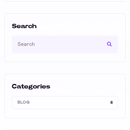
Search
Categories
BLOG
6