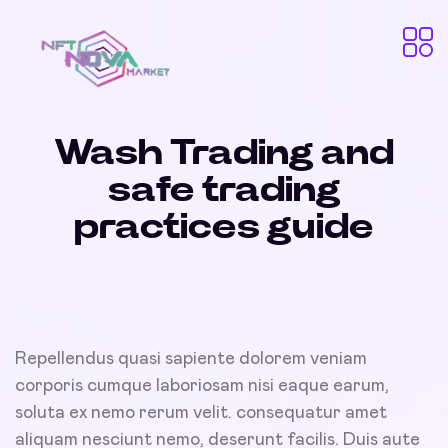
Wash Trading and
safe trading
practices guide
Repellendus quasi sapiente dolorem veniam
corporis cumque laboriosam nisi eaque earum,
soluta ex nemo rerum velit. consequatur amet
aliquam nesciunt nemo, deserunt facilis. Duis aute