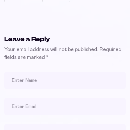
Leave a Reply
Your email address will not be published.
Required
fields are marked
*