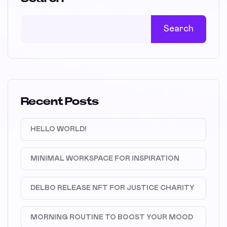
Search
Recent Posts
HELLO WORLD!
MINIMAL WORKSPACE FOR INSPIRATION
DELBO RELEASE NFT FOR JUSTICE CHARITY
MORNING ROUTINE TO BOOST YOUR MOOD