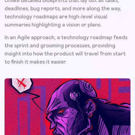
Unlike detailed blueprints that lay out all tasks,
deadlines, bug reports, and more along the way,
technology roadmaps are high-level visual
summaries highlighting a vision or plans.
In an Agile approach, a technology roadmap feeds
the sprint and grooming processes, providing
insight into how the product will travel from start
to finish it makes it easier.