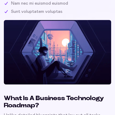
Nam nec mi euismod euismod
Sunt voluptatem voluptas
What Is A Business Technology
Roadmap?