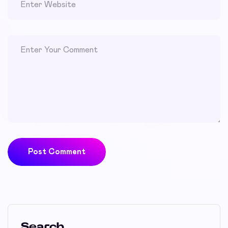
Post Comment
Search