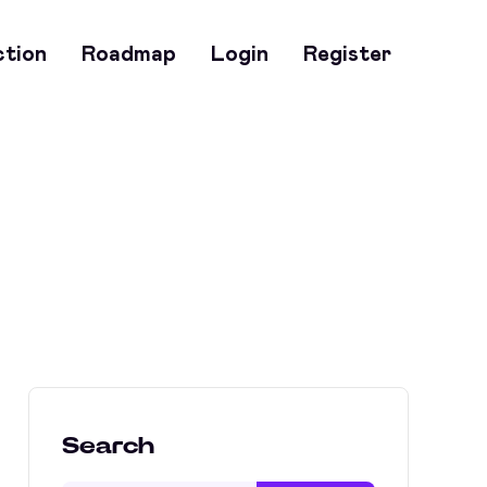
ction
Roadmap
Login
Register
Search