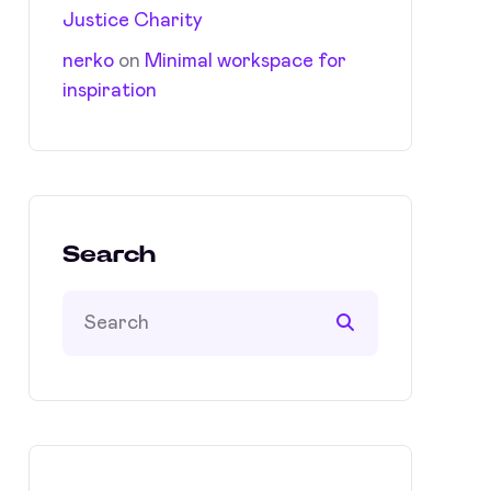
Justice Charity
nerko
on
Minimal workspace for
inspiration
Search