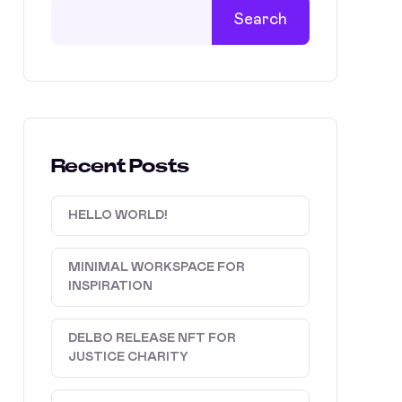
Search
Recent Posts
HELLO WORLD!
MINIMAL WORKSPACE FOR
INSPIRATION
DELBO RELEASE NFT FOR
JUSTICE CHARITY