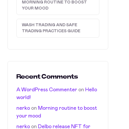
MORNING ROUTINE TO BOOST
YOUR MOOD
WASH TRADING AND SAFE
TRADING PRACTICES GUIDE
Recent Comments
A WordPress Commenter
on
Hello
world!
nerko
on
Morning routine to boost
your mood
nerko
on
Delbo release NFT for