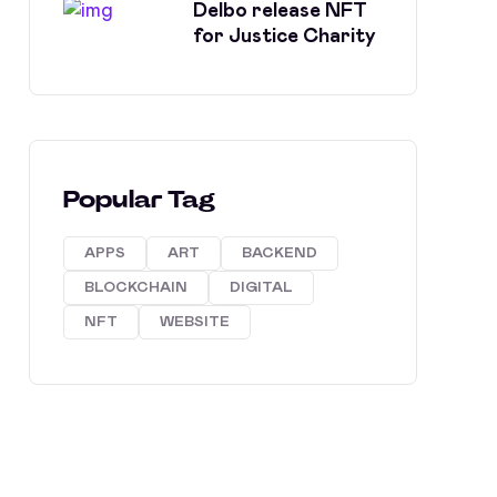
Delbo release NFT
for Justice Charity
Popular Tag
APPS
ART
BACKEND
BLOCKCHAIN
DIGITAL
NFT
WEBSITE