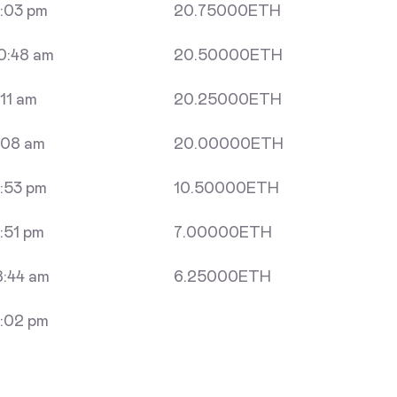
:03 pm
20.75000
ETH
0:48 am
20.50000
ETH
11 am
20.25000
ETH
:08 am
20.00000
ETH
:53 pm
10.50000
ETH
:51 pm
7.00000
ETH
:44 am
6.25000
ETH
:02 pm