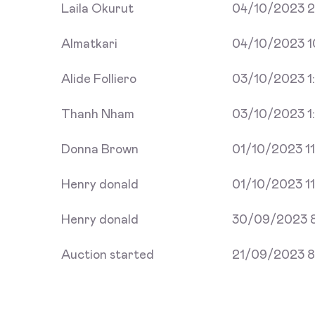
Laila Okurut
04/10/2023 2
Almatkari
04/10/2023 1
Alide Folliero
03/10/2023 1:
Thanh Nham
03/10/2023 1
Donna Brown
01/10/2023 11
Henry donald
01/10/2023 11
Henry donald
30/09/2023 8
Auction started
21/09/2023 8