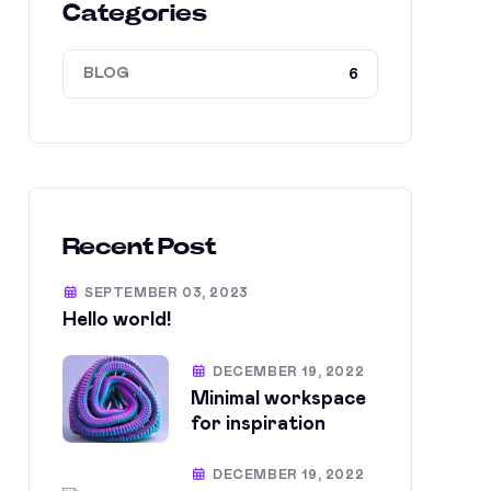
Categories
BLOG
6
Recent Post
SEPTEMBER 03, 2023
Hello world!
DECEMBER 19, 2022
Minimal workspace
for inspiration
DECEMBER 19, 2022