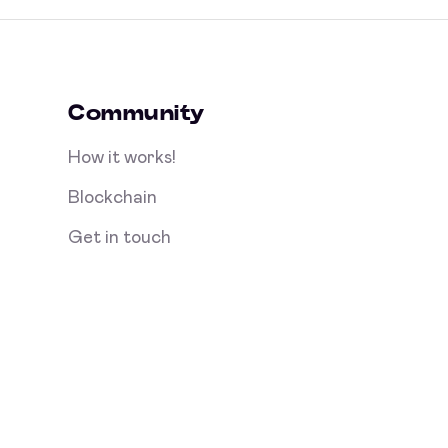
Community
How it works!
Blockchain
Get in touch