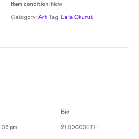
Item condition:
New
Category:
Art
Tag:
Laila Okurut
Bid
:08 pm
21.00000
ETH