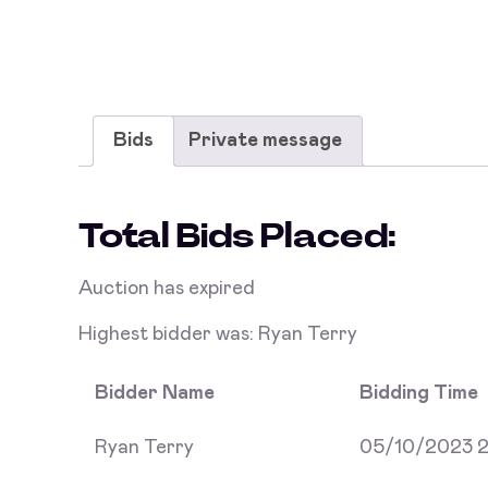
Bids
Private message
Total Bids Placed:
Auction has expired
Highest bidder was:
Ryan Terry
Bidder Name
Bidding Time
Ryan Terry
05/10/2023 2