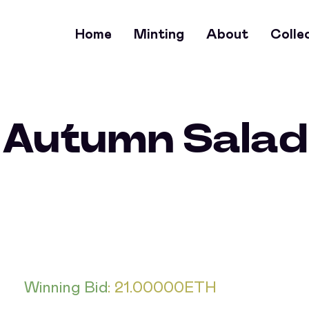
Home
Minting
About
Colle
Autumn Salad
Winning Bid
:
21.00000
ETH