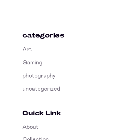
categories
Art
Gaming
photography
uncategorized
Quick Link
About
Collection