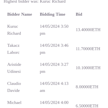
Highest bidder was:
Kuruc Richard
Bidder Name
Bidding Time
Bid
Kuruc
14/05/2024 3:50
13.40000
ETH
Richard
pm
Takacz
14/05/2024 3:46
11.70000
ETH
Laborc
pm
Aristide
14/05/2024 3:27
10.10000
ETH
Udinesi
pm
Claudio
14/05/2024 4:13
8.00000
ETH
Davide
am
Michael
14/05/2024 4:00
6.50000
ETH