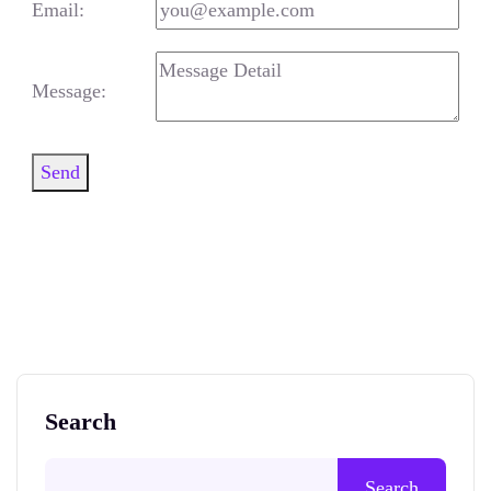
Email:
Message:
Send
Search
Search