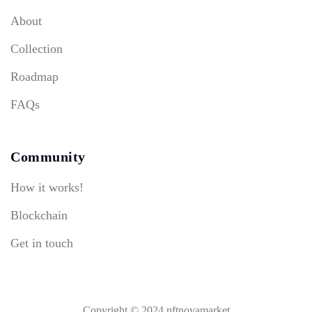
About
Collection
Roadmap
FAQs
Community
How it works!
Blockchain
Get in touch
Copyright © 2024 nftnovamarket