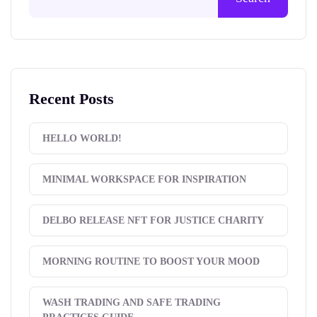
Recent Posts
HELLO WORLD!
MINIMAL WORKSPACE FOR INSPIRATION
DELBO RELEASE NFT FOR JUSTICE CHARITY
MORNING ROUTINE TO BOOST YOUR MOOD
WASH TRADING AND SAFE TRADING