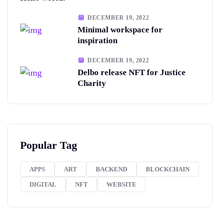
DECEMBER 19, 2022
Minimal workspace for
inspiration
DECEMBER 19, 2022
Delbo release NFT for Justice
Charity
Popular Tag
APPS
ART
BACKEND
BLOCKCHAIN
DIGITAL
NFT
WEBSITE