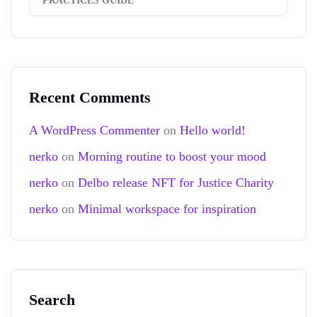
PRACTICES GUIDE
Recent Comments
A WordPress Commenter
on
Hello world!
nerko
on
Morning routine to boost your mood
nerko
on
Delbo release NFT for Justice Charity
nerko
on
Minimal workspace for inspiration
Search