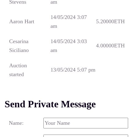
Stevens
am
14/05/2024 3:07
Aaron Hart
5.20000
ETH
am
Cesarina
14/05/2024 3:03
4.00000
ETH
Siciliano
am
Auction
13/05/2024 5:07 pm
started
Send Private Message
Name: