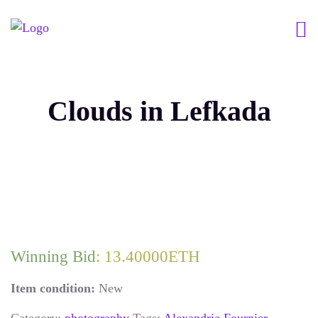
Clouds in Lefkada
Winning Bid
:
13.40000
ETH
Item condition:
New