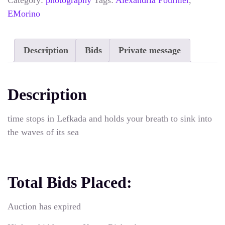
Category:
photography
Tags:
Alexandria Fournier
,
EMorino
Description
Bids
Private message
Description
time stops in Lefkada and holds your breath to sink into
the waves of its sea
Total Bids Placed:
Auction has expired