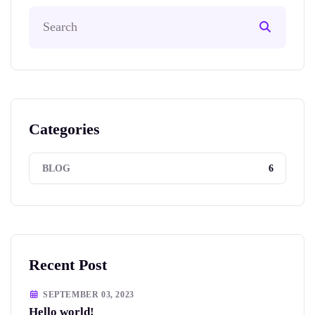
Categories
6
BLOG
Recent Post
SEPTEMBER 03, 2023
Hello world!