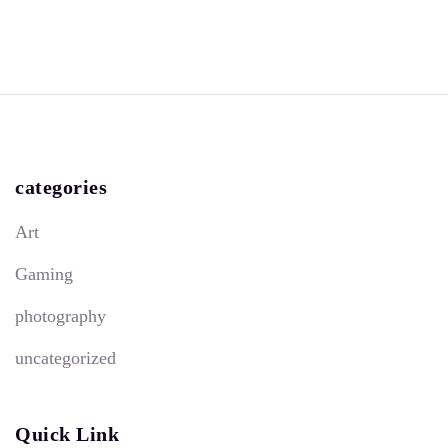
categories
Art
Gaming
photography
uncategorized
Quick Link