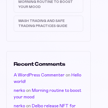
MORNING ROUTINE TO BOOST
YOUR MOOD
WASH TRADING AND SAFE
TRADING PRACTICES GUIDE
Recent Comments
A WordPress Commenter
on
Hello
world!
nerko
on
Morning routine to boost
your mood
nerko
on
Delbo release NFT for