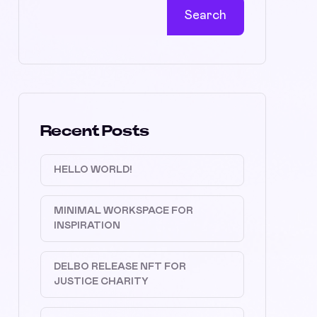
Search
Recent Posts
HELLO WORLD!
MINIMAL WORKSPACE FOR
INSPIRATION
DELBO RELEASE NFT FOR
JUSTICE CHARITY