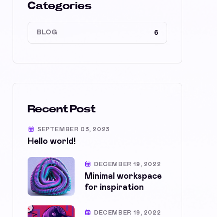
Categories
BLOG
6
Recent Post
SEPTEMBER 03, 2023
Hello world!
DECEMBER 19, 2022
Minimal workspace
for inspiration
DECEMBER 19, 2022