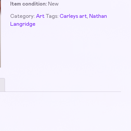
Item condition:
New
Category:
Art
Tags:
Carleys art
,
Nathan
Langridge