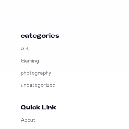
categories
Art
Gaming
photography
uncategorized
Quick Link
About