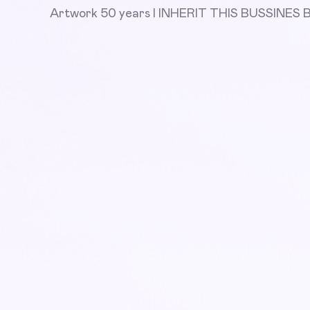
Artwork 50 years I INHERIT THIS BUSSINE