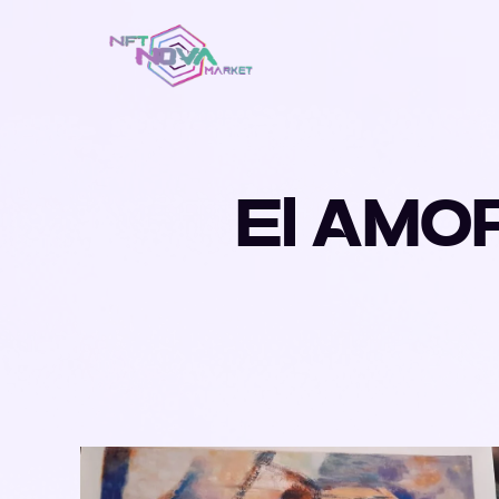
El AMO