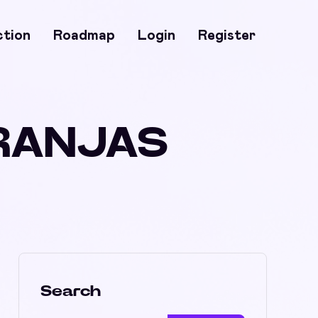
ction
Roadmap
Login
Register
ARANJAS
Search