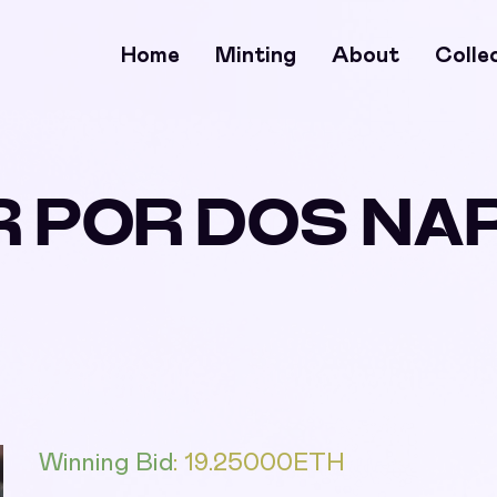
Home
Minting
About
Colle
R POR DOS N
Winning Bid
:
19.25000
ETH