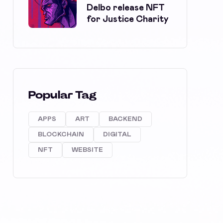
Delbo release NFT
for Justice Charity
Popular Tag
APPS
ART
BACKEND
BLOCKCHAIN
DIGITAL
NFT
WEBSITE