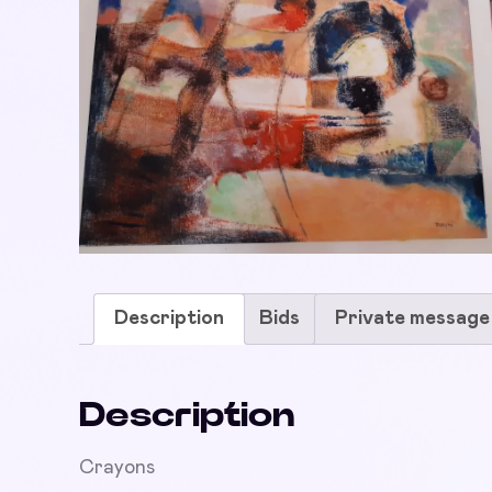
Description
Bids
Private message
Description
Crayons