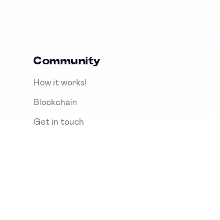
Community
How it works!
Blockchain
Get in touch