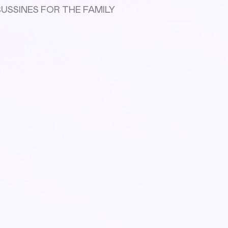
S BUSSINES FOR THE FAMILY