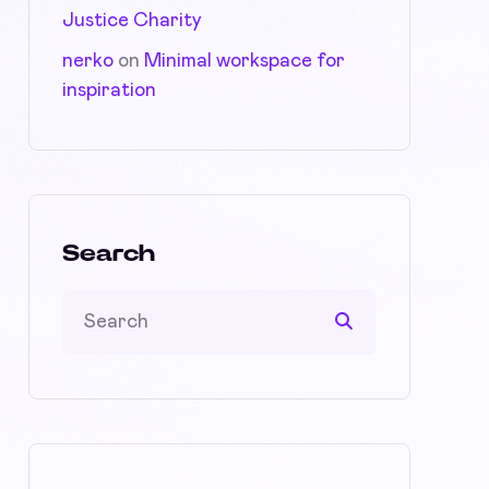
Justice Charity
nerko
on
Minimal workspace for
inspiration
Search