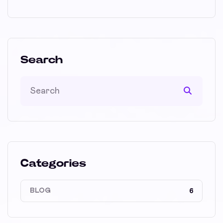
Search
Categories
BLOG
6