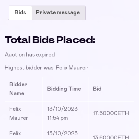
Bids
Private message
Total Bids Placed:
Auction has expired
Highest bidder was:
Felix Maurer
Bidder
Bidding Time
Bid
Name
Felix
13/10/2023
17.50000
ETH
Maurer
11:54 pm
Felix
13/10/2023
13.60000
ETH