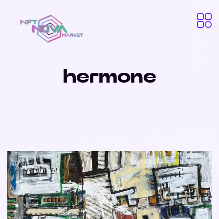
hermone