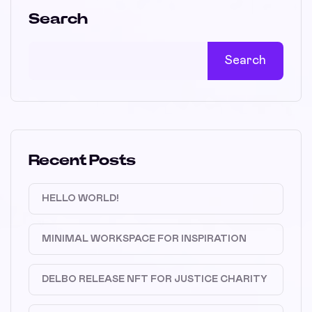
Search
Search
Recent Posts
HELLO WORLD!
MINIMAL WORKSPACE FOR INSPIRATION
DELBO RELEASE NFT FOR JUSTICE CHARITY