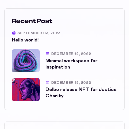
Recent Post
SEPTEMBER 03, 2023
Hello world!
DECEMBER 19, 2022
Minimal workspace for
inspiration
DECEMBER 19, 2022
Delbo release NFT for Justice
Charity