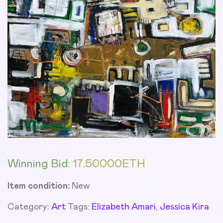
Winning Bid
:
17.50000
ETH
Item condition:
New
Category:
Art
Tags:
Elizabeth Amari
,
Jessica Kira