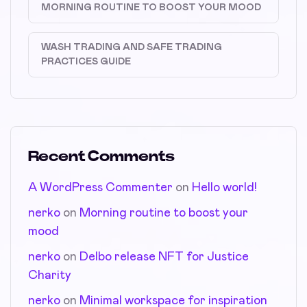
MORNING ROUTINE TO BOOST YOUR MOOD
WASH TRADING AND SAFE TRADING
PRACTICES GUIDE
Recent Comments
A WordPress Commenter
on
Hello world!
nerko
on
Morning routine to boost your
mood
nerko
on
Delbo release NFT for Justice
Charity
nerko
on
Minimal workspace for inspiration