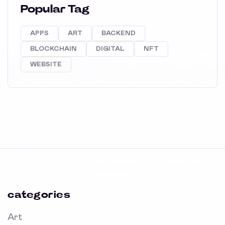
Popular Tag
APPS
ART
BACKEND
BLOCKCHAIN
DIGITAL
NFT
WEBSITE
categories
Art