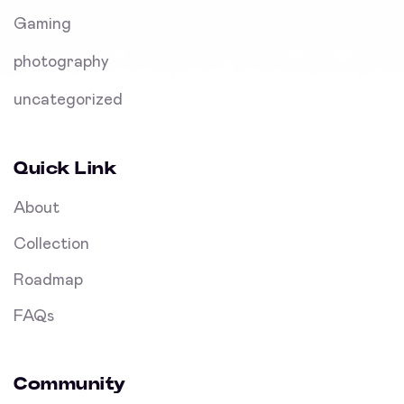
Gaming
photography
uncategorized
Quick Link
About
Collection
Roadmap
FAQs
Community