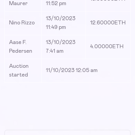
Maurer
11:52 pm
13/10/2023
Nino Rizzo
12.60000
ETH
11:49 pm
Aase F.
13/10/2023
4.00000
ETH
Pedersen
7:41 am
Auction
11/10/2023 12:05 am
started