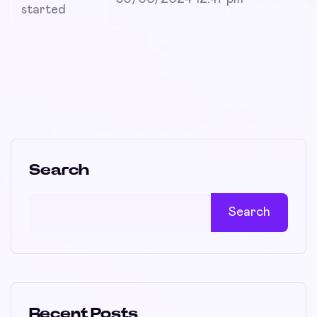
started
Search
Search
Recent Posts