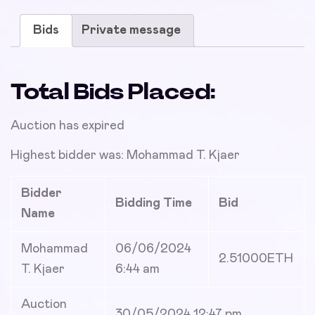
Bids
Private message
Total Bids Placed:
Auction has expired
Highest bidder was:
Mohammad T. Kjaer
Bidder
Bidding Time
Bid
Name
Mohammad
06/06/2024
2.51000
ETH
T. Kjaer
6:44 am
Auction
30/05/2024 12:47 pm