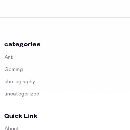
categories
Art
Gaming
photography
uncategorized
Quick Link
About