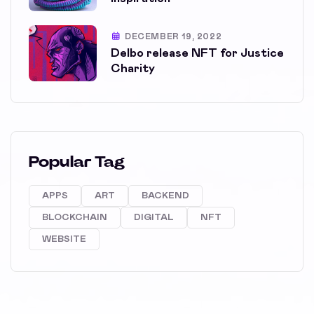
DECEMBER 19, 2022
Delbo release NFT for Justice
Charity
Popular Tag
APPS
ART
BACKEND
BLOCKCHAIN
DIGITAL
NFT
WEBSITE