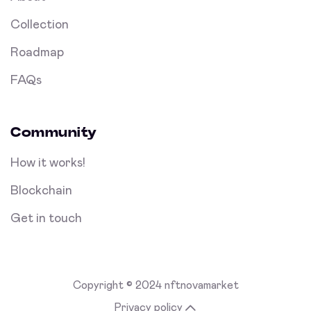
Collection
Roadmap
FAQs
Community
How it works!
Blockchain
Get in touch
Copyright © 2024 nftnovamarket
Privacy policy