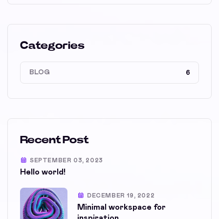
Categories
BLOG
6
Recent Post
SEPTEMBER 03, 2023
Hello world!
DECEMBER 19, 2022
Minimal workspace for
inspiration