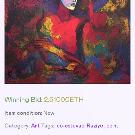
Winning Bid
:
2.51000
ETH
Item condition:
New
Category:
Art
Tags:
leo-estevao
,
Raziye_cerit