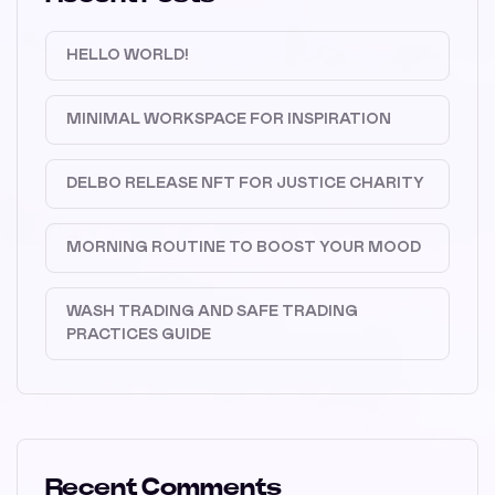
HELLO WORLD!
MINIMAL WORKSPACE FOR INSPIRATION
DELBO RELEASE NFT FOR JUSTICE CHARITY
MORNING ROUTINE TO BOOST YOUR MOOD
WASH TRADING AND SAFE TRADING
PRACTICES GUIDE
Recent Comments