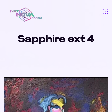
Sapphire ext 4