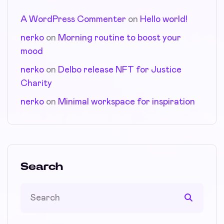
A WordPress Commenter
on
Hello world!
nerko
on
Morning routine to boost your
mood
nerko
on
Delbo release NFT for Justice
Charity
nerko
on
Minimal workspace for inspiration
Search