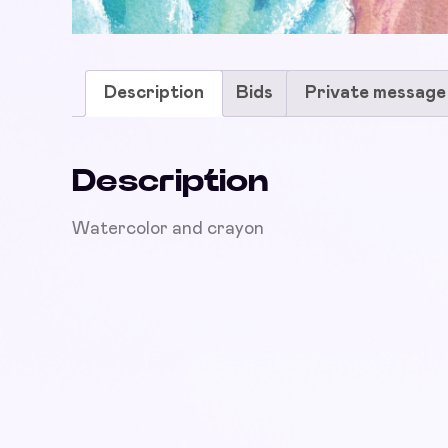
Description
Bids
Private message
Description
Watercolor and crayon