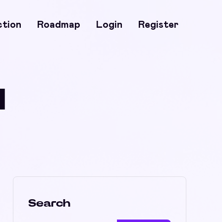
ction
Roadmap
Login
Register
H
Search