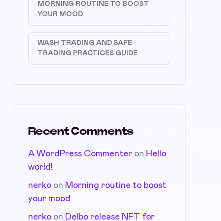
MORNING ROUTINE TO BOOST
YOUR MOOD
WASH TRADING AND SAFE
TRADING PRACTICES GUIDE
Recent Comments
A WordPress Commenter
on
Hello
world!
nerko
on
Morning routine to boost
your mood
nerko
on
Delbo release NFT for