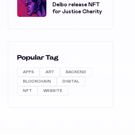
Delbo release NFT
for Justice Charity
Popular Tag
APPS
ART
BACKEND
BLOCKCHAIN
DIGITAL
NFT
WEBSITE