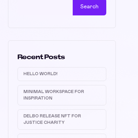
Search
Recent Posts
HELLO WORLD!
MINIMAL WORKSPACE FOR
INSPIRATION
DELBO RELEASE NFT FOR
JUSTICE CHARITY