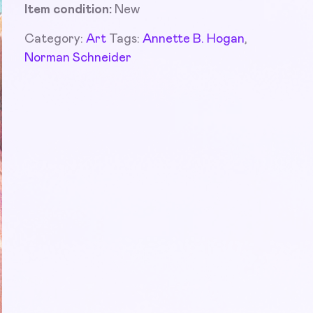
Item condition:
New
Category:
Art
Tags:
Annette B. Hogan
,
Norman Schneider