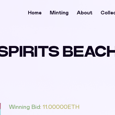
Home
Minting
About
Colle
SPIRITS BEAC
Winning Bid
:
11.00000
ETH