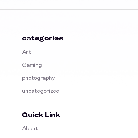
categories
Art
Gaming
photography
uncategorized
Quick Link
About