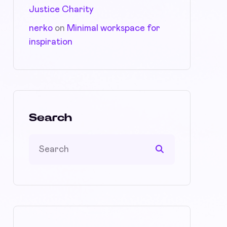
Justice Charity
nerko
on
Minimal workspace for
inspiration
Search