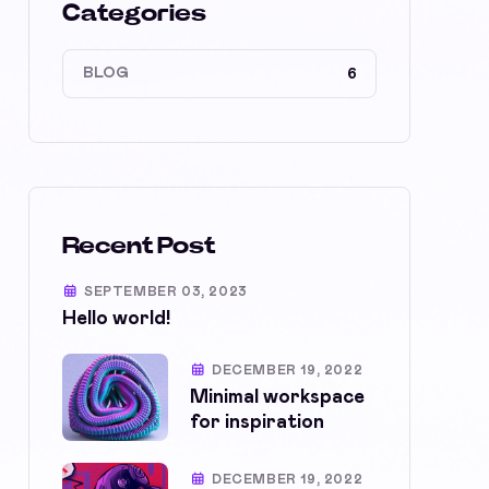
Categories
BLOG
6
Recent Post
SEPTEMBER 03, 2023
Hello world!
DECEMBER 19, 2022
Minimal workspace
for inspiration
DECEMBER 19, 2022