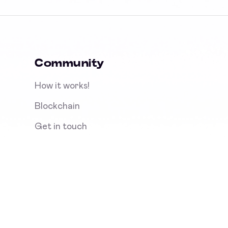
Community
How it works!
Blockchain
Get in touch