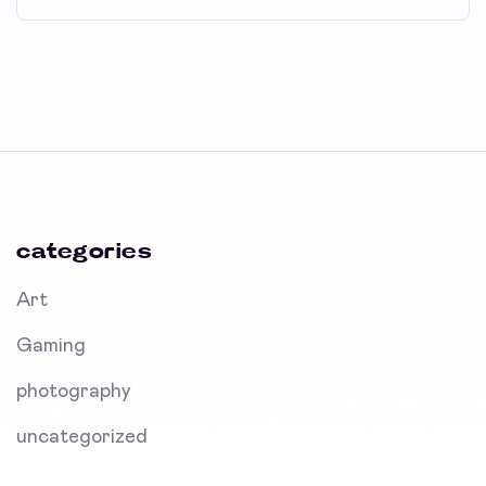
categories
Art
Gaming
photography
uncategorized