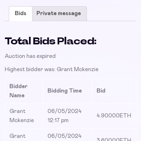
Bids
Private message
Total Bids Placed:
Auction has expired
Highest bidder was:
Grant Mckenzie
Bidder
Bidding Time
Bid
Name
Grant
06/05/2024
4.90000
ETH
Mckenzie
12:17 pm
Grant
06/05/2024
3.60000
ETH