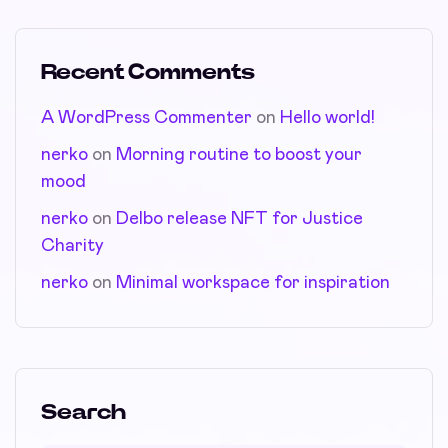
Recent Comments
A WordPress Commenter
on
Hello world!
nerko
on
Morning routine to boost your
mood
nerko
on
Delbo release NFT for Justice
Charity
nerko
on
Minimal workspace for inspiration
Search