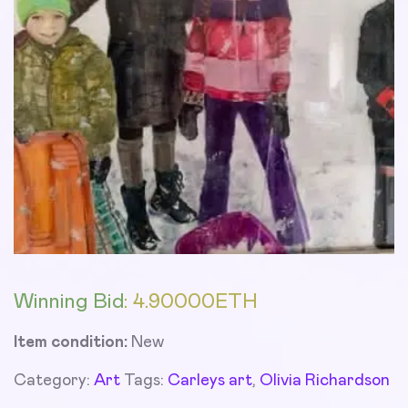
Winning Bid
:
4.90000
ETH
Item condition:
New
Category:
Art
Tags:
Carleys art
,
Olivia Richardson