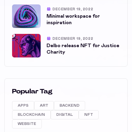
DECEMBER 19, 2022
Minimal workspace for
inspiration
DECEMBER 19, 2022
Delbo release NFT for Justice
Charity
Popular Tag
APPS
ART
BACKEND
BLOCKCHAIN
DIGITAL
NFT
WEBSITE