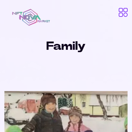
Family