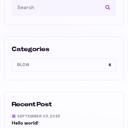
Categories
BLOG
6
Recent Post
SEPTEMBER 03, 2023
Hello world!