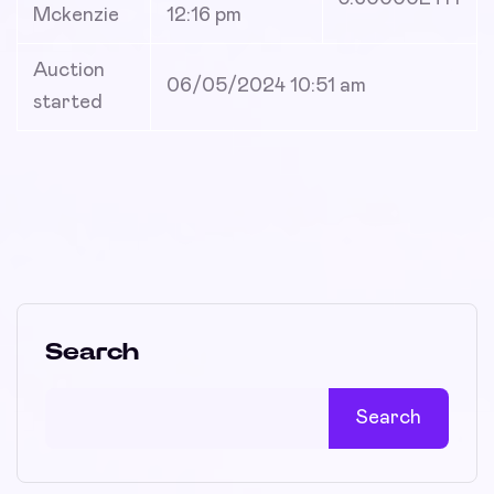
Mckenzie
12:16 pm
Auction
06/05/2024 10:51 am
started
Search
Search