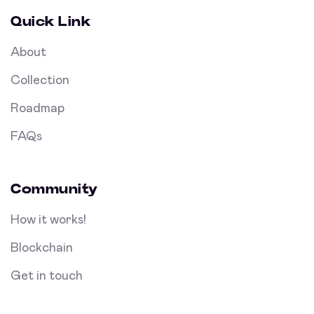
Quick Link
About
Collection
Roadmap
FAQs
Community
How it works!
Blockchain
Get in touch