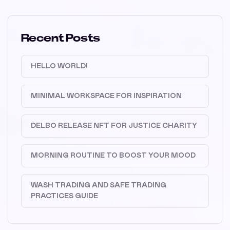
Recent Posts
HELLO WORLD!
MINIMAL WORKSPACE FOR INSPIRATION
DELBO RELEASE NFT FOR JUSTICE CHARITY
MORNING ROUTINE TO BOOST YOUR MOOD
WASH TRADING AND SAFE TRADING
PRACTICES GUIDE