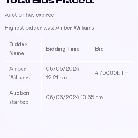
Total Bids Placed:
Auction has expired
Highest bidder was:
Amber Williams
Bidder
Bidding Time
Bid
Name
Amber
06/05/2024
4.70000
ETH
Williams
12:21 pm
Auction
06/05/2024 10:55 am
started