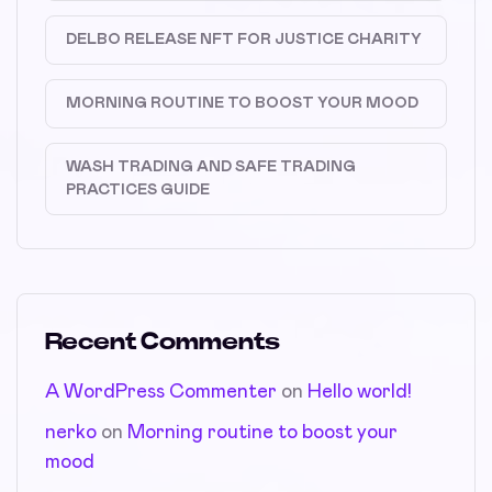
DELBO RELEASE NFT FOR JUSTICE CHARITY
MORNING ROUTINE TO BOOST YOUR MOOD
WASH TRADING AND SAFE TRADING
PRACTICES GUIDE
Recent Comments
A WordPress Commenter
on
Hello world!
nerko
on
Morning routine to boost your
mood