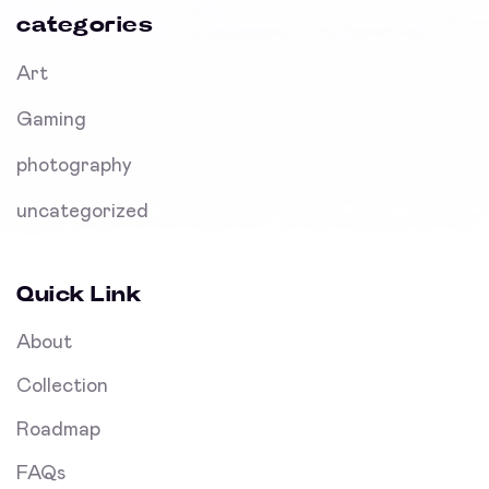
categories
Art
Gaming
photography
uncategorized
Quick Link
About
Collection
Roadmap
FAQs