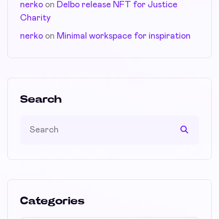
nerko
on
Delbo release NFT for Justice
Charity
nerko
on
Minimal workspace for inspiration
Search
Categories