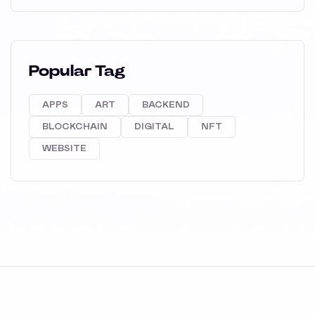
Popular Tag
APPS
ART
BACKEND
BLOCKCHAIN
DIGITAL
NFT
WEBSITE