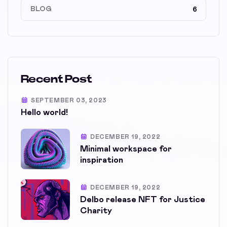
BLOG
6
Recent Post
SEPTEMBER 03, 2023
Hello world!
DECEMBER 19, 2022
Minimal workspace for
inspiration
DECEMBER 19, 2022
Delbo release NFT for Justice
Charity