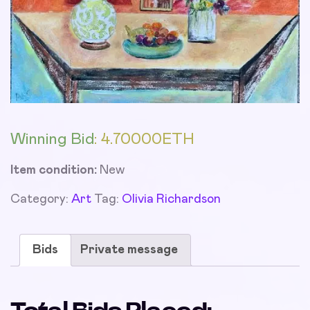
Winning Bid
:
4.70000
ETH
Item condition:
New
Category:
Art
Tag:
Olivia Richardson
Bids
Private message