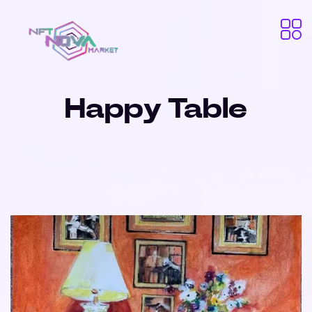
Happy Table