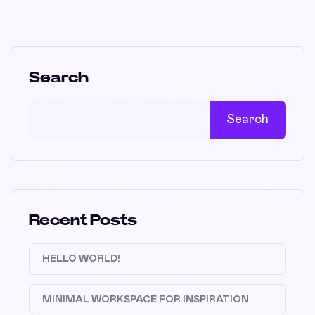
Search
Search
Recent Posts
HELLO WORLD!
MINIMAL WORKSPACE FOR INSPIRATION